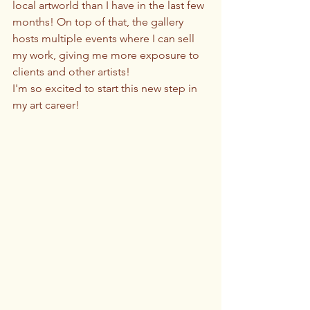
local artworld than I have in the last few 
months! On top of that, the gallery 
hosts multiple events where I can sell 
my work, giving me more exposure to 
clients and other artists! 
I'm so excited to start this new step in 
my art career!