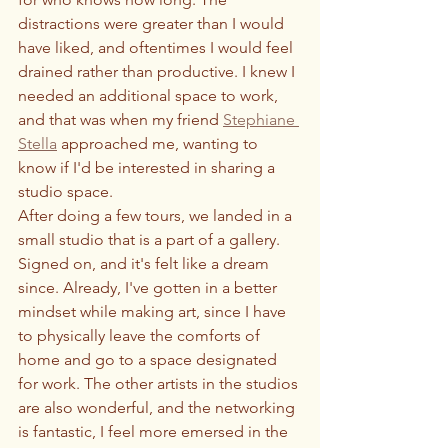
distractions were greater than I would 
have liked, and oftentimes I would feel 
drained rather than productive. I knew I 
needed an additional space to work, 
and that was when my friend 
Stephiane 
Stella
 approached me, wanting to 
know if I'd be interested in sharing a 
studio space. 
After doing a few tours, we landed in a 
small studio that is a part of a gallery. 
Signed on, and it's felt like a dream 
since. Already, I've gotten in a better 
mindset while making art, since I have 
to physically leave the comforts of 
home and go to a space designated 
for work. The other artists in the studios 
are also wonderful, and the networking 
is fantastic, I feel more emersed in the 