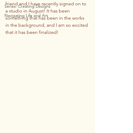
friend and I have recently signed on to 
Series: Creating Designs
a studio in August! It has been 
Navigating Life and Art
something that has been in the works 
in the background, and I am so excited 
that it has been finalized! 