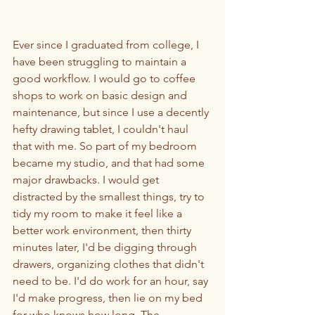
Ever since I graduated from college, I 
have been struggling to maintain a 
good workflow. I would go to coffee 
shops to work on basic design and 
maintenance, but since I use a decently 
hefty drawing tablet, I couldn't haul 
that with me. So part of my bedroom 
became my studio, and that had some 
major drawbacks. I would get 
distracted by the smallest things, try to 
tidy my room to make it feel like a 
better work environment, then thirty 
minutes later, I'd be digging through 
drawers, organizing clothes that didn't 
need to be. I'd do work for an hour, say 
I'd make progress, then lie on my bed 
for who knows how long. The 