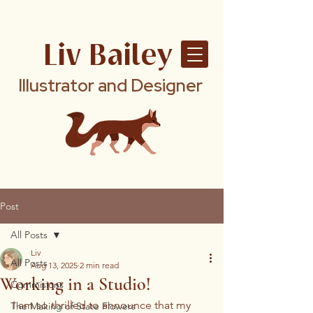
Liv Bailey
Illustrator and Designer
Post
All Posts
Liv
All Posts
Aug 13, 2025
2 min read
Working in a Studio!
Commisions
I am so thrilled to announce that my 
The Making of State Flowers