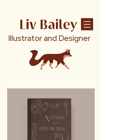
Liv Bailey
Illustrator and Designer